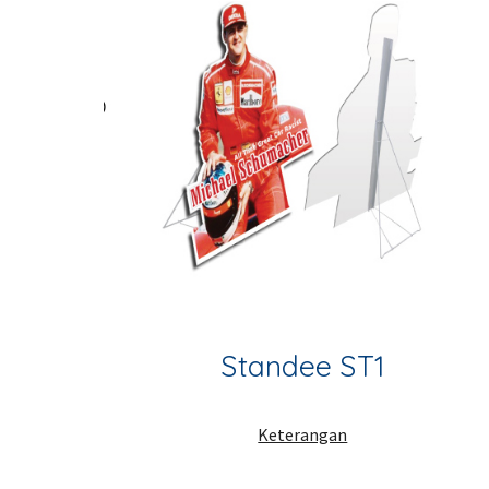
Standee ST1
Keterangan