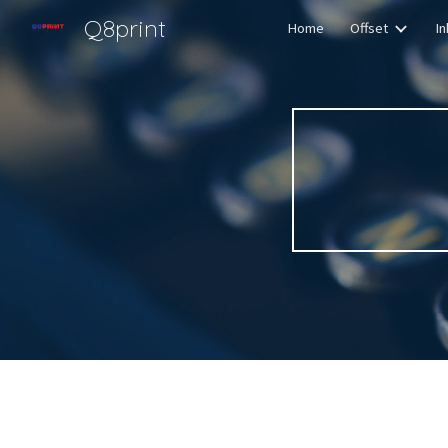
Q8print
Home
Offset
In
Sk