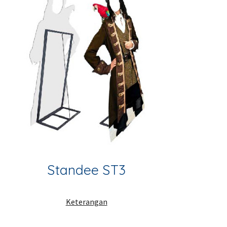
Standee ST3
Keterangan