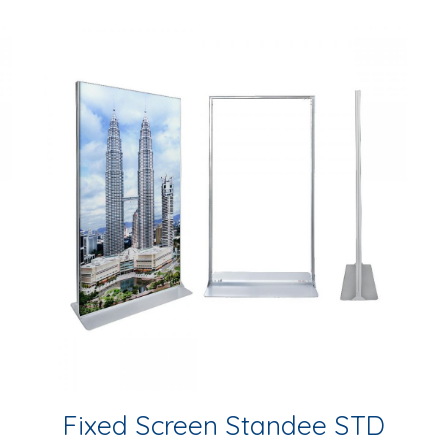
Fixed Screen Standee STD