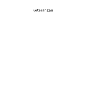
Keterangan