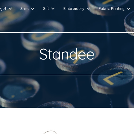
kjet
Shirt
Gift
Embroidery
Fabric Printing
ip to main content
Skip to navigat
Standee