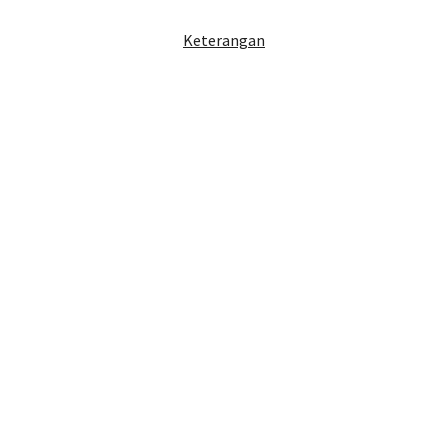
Keterangan