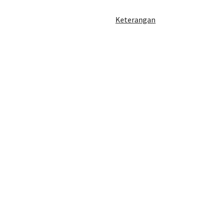
Keterangan