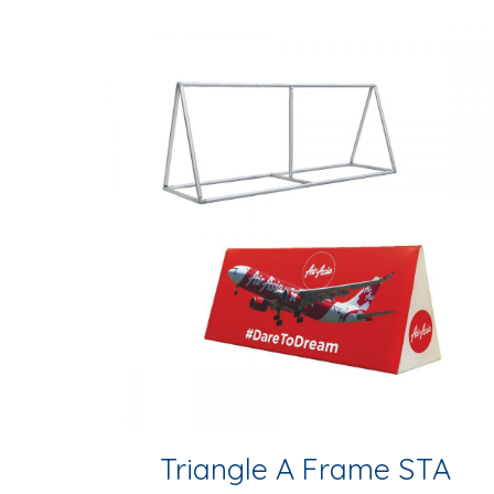
Triangle A Frame STA