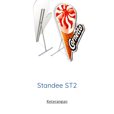
Standee ST2
Keterangan