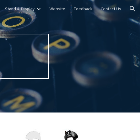
Stand & Display
Website
Feedback
Contact Us
ion