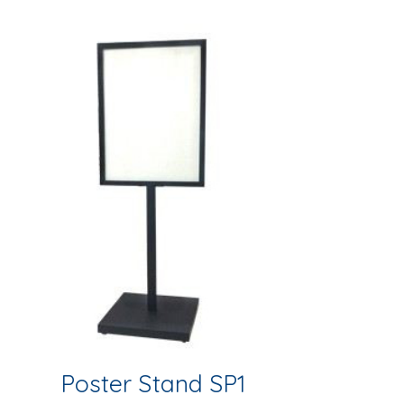
Poster Stand SP1