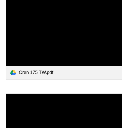
Oren 175 TW.pdf