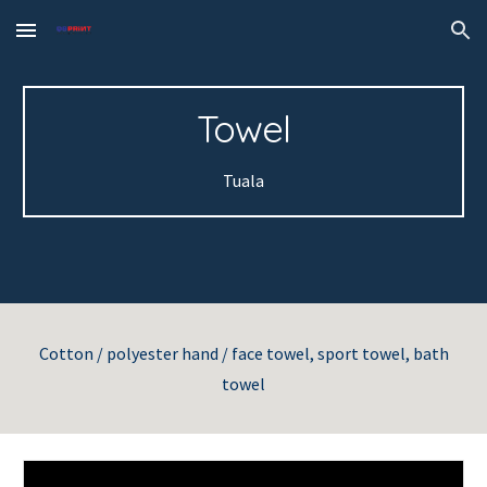
Skip to main content
Skip to navigation
Towel
Tuala
Cotton / polyester hand / face towel, sport towel, bath
towel