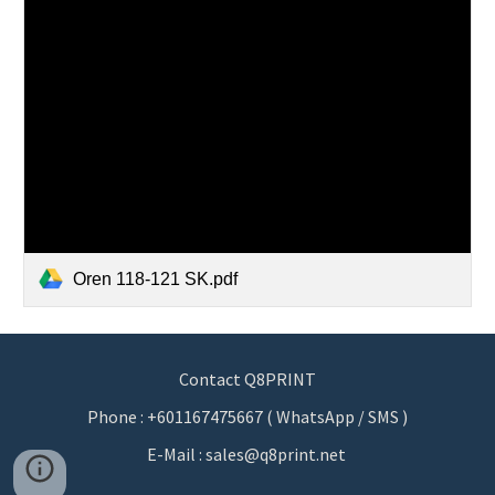
Oren 118-121 SK.pdf
Contact Q8PRINT
Phone : +601167475667 ( WhatsApp / SMS )
E-Mail : sales@q8print.net