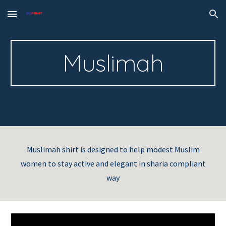
Skip to main content
Skip to navigation
Muslimah
Muslimah shirt is designed to help modest Muslim
women to stay active and elegant in sharia compliant
way