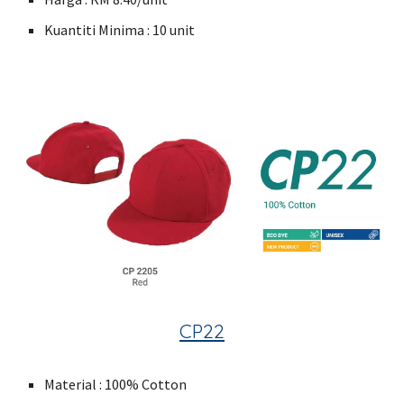
Kuantiti Minima : 10 unit
CP22
Material : 100% Cotton