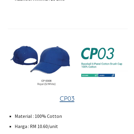
CP03
Material : 100% Cotton
Harga : RM 10.60/unit