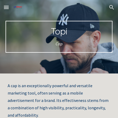
Skip to main content
Skip to navigation
Topi
Cap
A cap is an exceptionally powerful and versatile
marketing tool, often serving as a mobile
advertisement for a brand. Its effectiveness stems from
a combination of high visibility, practicality, longevity,
and affordability.