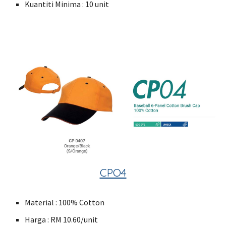
Kuantiti Minima : 10 unit
CPO4
Material : 100% Cotton
Harga : RM 10.60/unit