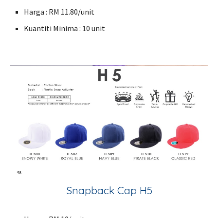
Harga : RM 11.80/unit
Kuantiti Minima : 10 unit
Snapback Cap H5