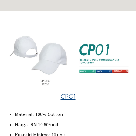
CPO1
Material : 100% Cotton
Harga : RM 10.60/unit
Kuantiti Minima : 10 unit