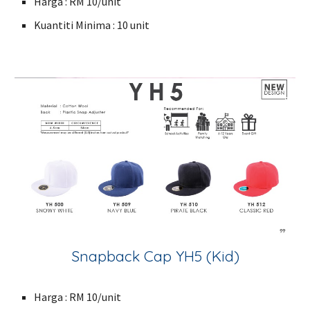
Harga : RM 10/unit
Kuantiti Minima : 10 unit
Snapback Cap YH5 (Kid)
Harga : RM 10/unit