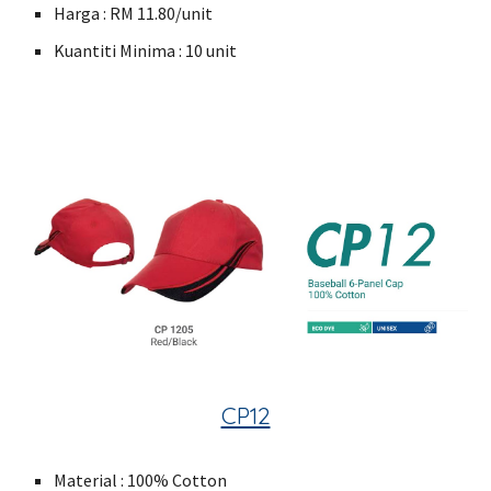
Harga : RM 11.80/unit
Kuantiti Minima : 10 unit
CP12
Material : 100% Cotton