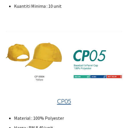
Kuantiti Minima : 10 unit
CP05
Material : 100% Polyester
Harga : RM 8.40/unit