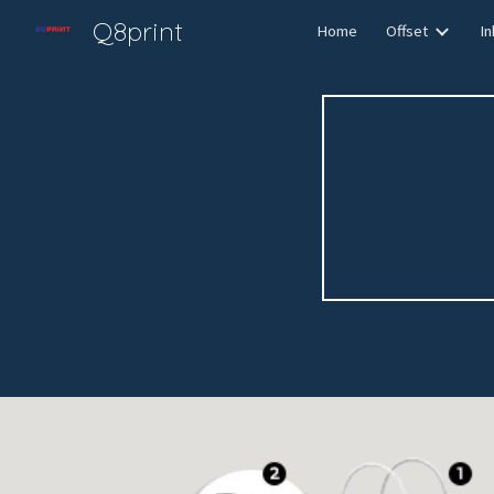
Q8print
Home
Offset
In
Sk