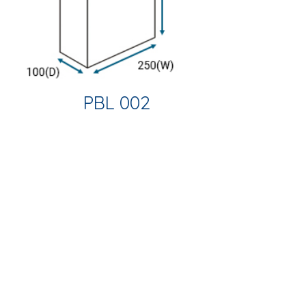
PBL 002