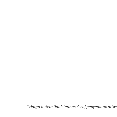
* Harga tertera tidak termasuk caj penyediaan artwo