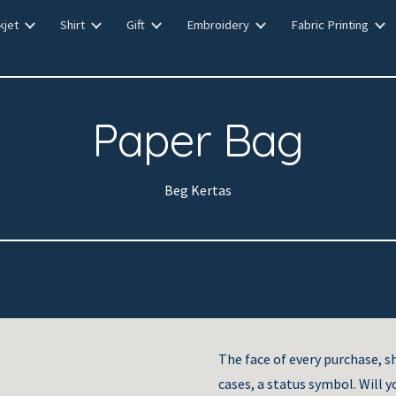
kjet
Shirt
Gift
Embroidery
Fabric Printing
ip to main content
Skip to navigat
Paper Bag
Beg Kertas
The face of every purchase, s
cases, a status symbol. Will