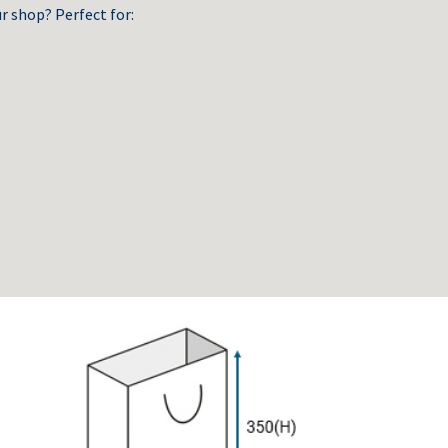
r shop? Perfect for: