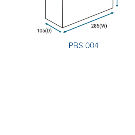
PBS 004