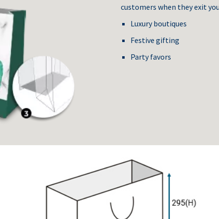
customers when they exit you
Luxury boutiques
Festive gifting
Party favors