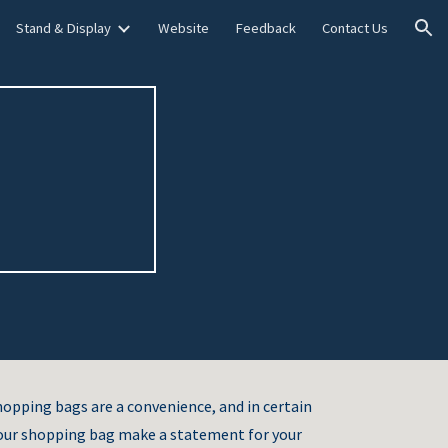
Stand & Display
Website
Feedback
Contact Us
ion
hopping bags are a convenience, and in certain
 your shopping bag make a statement for your