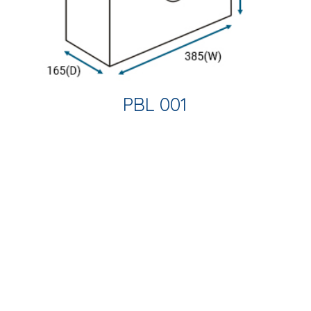
PBL 001