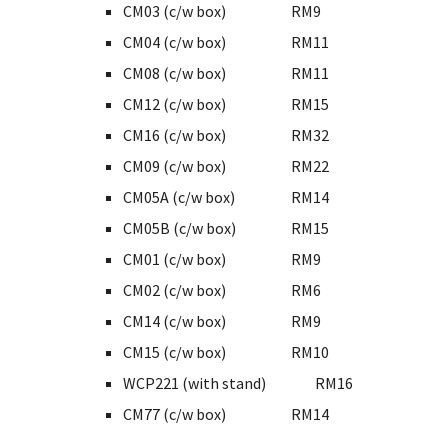
CM03 (c/w box)
RM9
CM04 (c/w box)
RM11
CM08 (c/w box)
RM11
CM12 (c/w box)
RM15
CM16 (c/w box)
RM32
CM09 (c/w box)
RM22
CM05A (c/w box)
RM14
CM05B (c/w box)
RM15
CM01 (c/w box)
RM9
CM02 (c/w box)
RM6
CM14 (c/w box)
RM9
CM15 (c/w box)
RM10
WCP221 (with stand)
RM16
CM77 (c/w box)
RM14