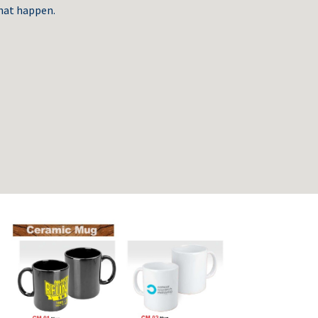
hat happen.