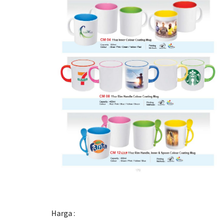
Harga :