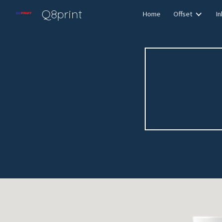
Q8print
Home
Offset
In
Sk