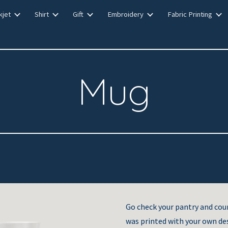
kjet
Shirt
Gift
Embroidery
Fabric Printing
ip to main content
Skip to navigat
Mug
Go check your pantry and co
was printed with your own de