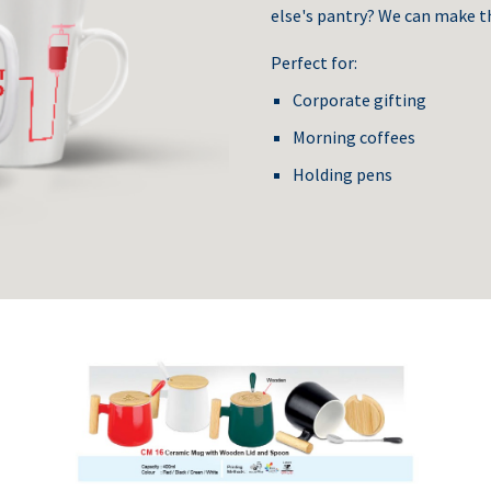
else's pantry? We can make t
Perfect for:
Corporate gifting
Morning coffees
Holding pens