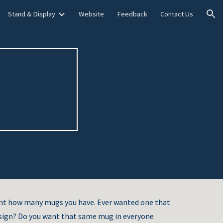
Stand & Display
Website
Feedback
Contact Us
ion
unt how many mugs you have. Ever wanted one that
sign? Do you want that same mug in everyone