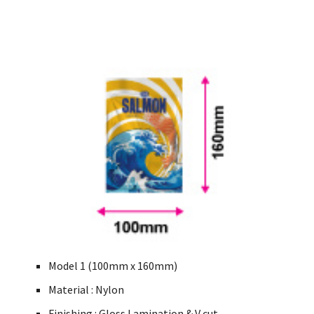
Model 1 (100mm x 160mm)
Material : Nylon
Finishing : Gloss Lamination & V cut