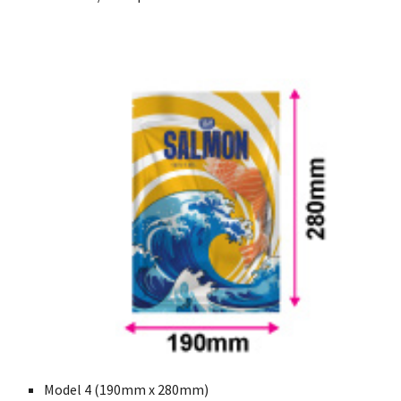
Model 4 (190mm x 280mm)