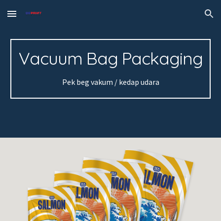
Skip to main content
Skip to navigation
Vacuum Bag Packaging
Pek beg vakum / kedap udara