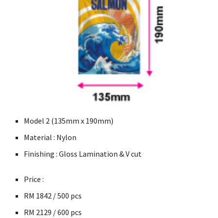
Model 2 (135mm x 190mm)
Material : Nylon
Finishing : Gloss Lamination & V cut
Price :
RM 1842 / 500
pcs
RM
2129 / 600
pcs