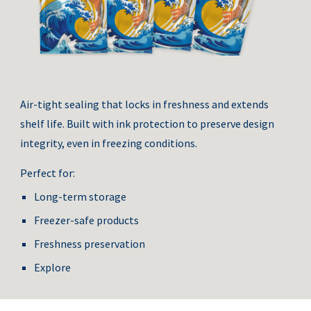
Air-tight sealing that locks in freshness and extends
shelf life. Built with ink protection to preserve design
integrity, even in freezing conditions.
Perfect for:
Long-term storage
Freezer-safe products
Freshness preservation
Explore