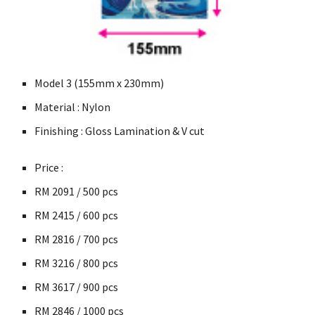
Model 3 (155mm x 230mm)
Material : Nylon
Finishing : Gloss Lamination & V cut
Price :
RM
2091 / 500 pcs
RM
2415 / 600
pcs
RM
2816 / 700
pcs
RM
3216 / 800
pcs
RM
3617 / 900
pcs
RM
2846 / 1000
pcs