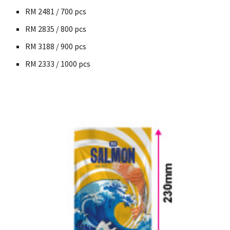
RM
2481 / 700
pcs
RM
2835 / 800
pcs
RM
3188 / 900
pcs
RM
2333 / 1000
pcs