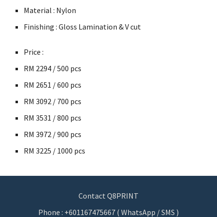
Material : Nylon
Finishing : Gloss Lamination & V cut
Price :
RM
2294 / 500 pcs
RM
2651 / 600 pcs
RM
3092 / 700 pcs
RM
3531 / 800 pcs
RM
3972 / 900 pcs
RM
3225 / 1000 pcs
Contact Q8PRINT
Phone : +601167475667 ( WhatsApp / SMS )