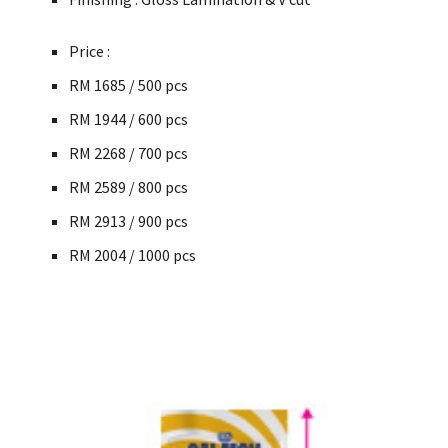
Price :
RM 1685 / 500 pcs
RM 1944 / 600
pcs
RM
2268 / 700
pcs
RM
2589 / 800
pcs
RM
2913 / 900
pcs
RM
2004 / 1000
pcs