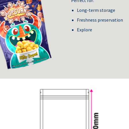
Perfect for:
Long-term storage
Freshness preservation
Explore