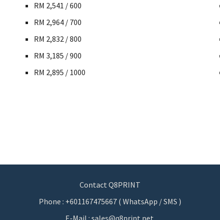
RM 2,541 / 600
RM 2,964 / 700
RM 2,832 / 800
RM 3,185 / 900
RM 2,895 / 1000
Contact Q8PRINT
Phone : +601167475667 ( WhatsApp / SMS )
E-Mail : sales@q8print.net