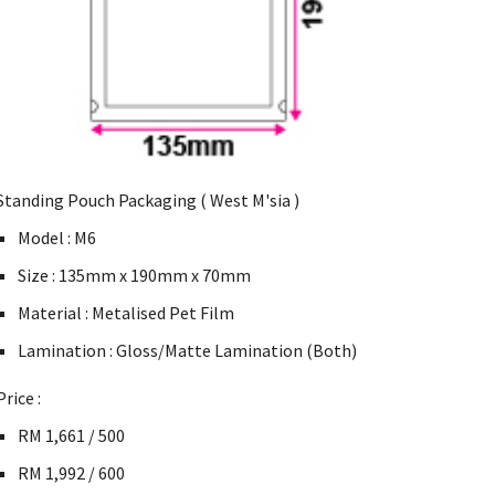
Standing Pouch Packaging ( West M'sia )
Model : M6
Size : 135mm x 190mm x 70mm
Material : Metalised Pet Film
Lamination : Gloss/Matte Lamination (Both)
Price :
RM 1,661 / 500
RM 1,992 / 600