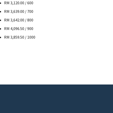
RM 3,120.00 / 600
RM 3,639.00 / 700
RM 3,642.00 / 800
RM 4,096.50 / 900
RM 3,859.50 / 1000