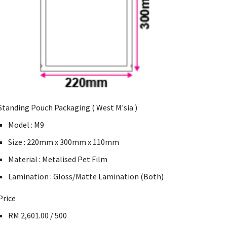
Standing Pouch Packaging ( West M'sia )
Model : M9
Size : 220mm x 300mm x 110mm
Material : Metalised Pet Film
Lamination : Gloss/Matte Lamination (Both)
Price
RM 2,601.00 / 500