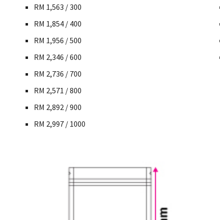
RM 1,563 / 300
RM 1,854 / 400
RM 1,956 / 500
RM 2,346 / 600
RM 2,736 / 700
RM 2,571 / 800
RM 2,892 / 900
RM 2,997 / 1000