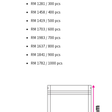
RM 1281 / 300 pcs
RM 1458 / 400 pcs
RM 1419 / 500 pcs
RM 1703 / 600 pcs
RM 1983 / 700 pcs
RM 1637 / 800 pcs
RM 1841 / 900 pcs
RM 1782 / 1000 pcs