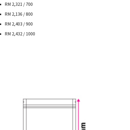
RM 2,321 / 700
RM 2,136 / 800
RM 2,403 / 900
RM 2,432 / 1000