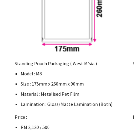
Standing Pouch Packaging ( West M'sia )
Model : M8
Size : 175mm x 260mm x 90mm
Material : Metalised Pet Film
Lamination : Gloss/Matte Lamination (Both)
Price :
RM 2,120 / 500