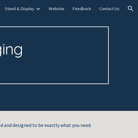
Stand & Display
Website
Feedback
Contact Us
ion
ing
d and designed to be exactly what you need.