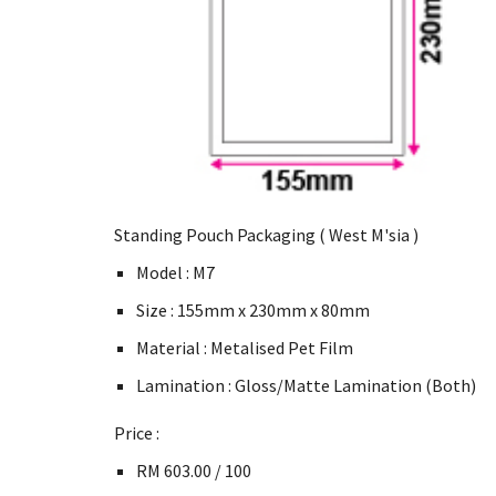
Standing Pouch Packaging ( West M'sia )
Model : M7
Size : 155mm x 230mm x 80mm
Material : Metalised Pet Film
Lamination : Gloss/Matte Lamination (Both)
Price :
RM 603.00 / 100