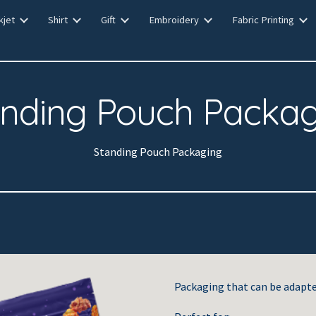
kjet
Shirt
Gift
Embroidery
Fabric Printing
ip to main content
Skip to navigat
anding Pouch Packag
Standing Pouch Packaging
Packaging that can be adapte