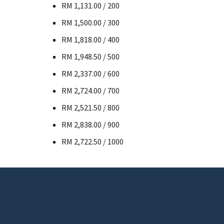
RM 1,131.00 / 200
RM 1,500.00 / 300
RM 1,818.00 / 400
RM 1,948.50 / 500
RM 2,337.00 / 600
RM 2,724.00 / 700
RM 2,521.50 / 800
RM 2,838.00 / 900
RM 2,722.50 / 1000