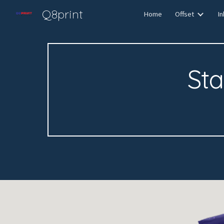
Q8print
Home
Offset
In
Sk
St