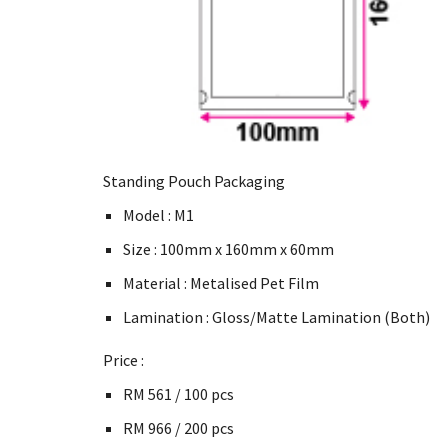
Standing Pouch Packaging
Model : M1
Size : 100mm x 160mm x 60mm
Material : Metalised Pet Film
Lamination : Gloss/Matte Lamination (Both)
Price :
RM 561 / 100 pcs
RM 966 / 200 pcs