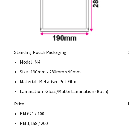
Standing Pouch Packaging
Model : M4
Size : 190mm x 280mm x 90mm
Material : Metalised Pet Film
Lamination : Gloss/Matte Lamination (Both)
Price
RM 621 / 100
RM 1,158 / 200